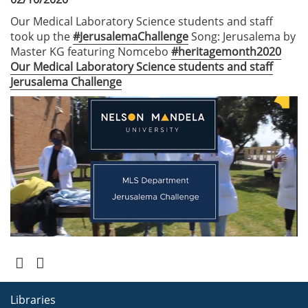
Our Medical Laboratory Science students and staff
took up the
#JerusalemaChallenge
Song: Jerusalema by
Master KG featuring Nomcebo
#heritagemonth2020
Our Medical Laboratory Science students and staff
Jerusalema Challenge
Libraries