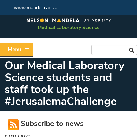
www.mandela.ac.za
Medical Laboratory Science
Menu
Our Medical Laboratory
Science students and
staff took up the
#JerusalemaChallenge
Subscribe to news
02/10/2020