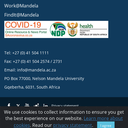
Work@Mandela
FindIt@Mandela
Tel: +27 (0) 41 504 1111
Fax: +27 (0) 41 504 2574 / 2731
Email:
info@mandela.ac.za
PO Box 77000, Nelson Mandela University
Gqeberha, 6031, South Africa
Privacy statement
We use cookies to collect information to ensure you get
the best experience on our website.
Learn more about
© 2023 Nelson Mandela University
cookies
. Read our
privacy statement
.
I agree